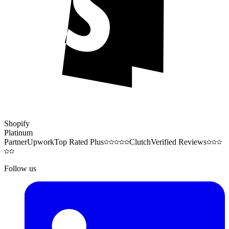
Shopify
Platinum
Partner
Upwork
Top Rated Plus
Clutch
Verified Reviews
Follow us