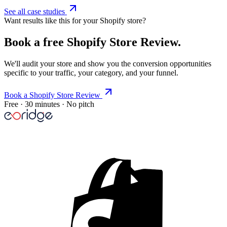
See all case studies
Want results like this for your Shopify store?
Book a free Shopify Store Review.
We'll audit your store and show you the conversion opportunities
specific to your traffic, your category, and your funnel.
Book a Shopify Store Review
Free · 30 minutes · No pitch