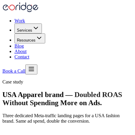
Work
Services
Resources
Blog
About
Contact
Book a Call
Case study
USA Apparel brand
—
Doubled ROAS
Without Spending More on Ads
.
Three dedicated Meta-traffic landing pages for a USA fashion
brand. Same ad spend, double the conversion.
2.1× ROAS