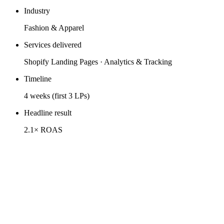
Industry
Fashion & Apparel
Services delivered
Shopify Landing Pages · Analytics & Tracking
Timeline
4 weeks (first 3 LPs)
Headline result
2.1× ROAS