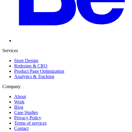
Services
Store Design
Redesign & CRO
Product Page Optimization
Analytics & Tracking
Company
About
Work
Blog
Case Studies
Privacy Policy
Terms of services
Contact