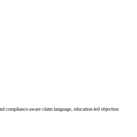
nd compliance-aware claim language, education-led objection