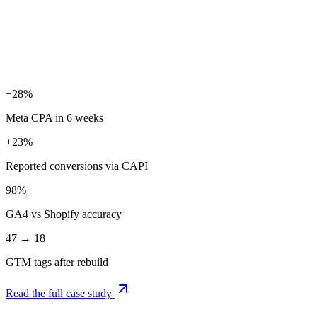
GA4 reconciliation
Consent Mode v2 + reporting
−28%
Meta CPA in 6 weeks
+23%
Reported conversions via CAPI
98%
GA4 vs Shopify accuracy
47 → 18
GTM tags after rebuild
Read the full case study