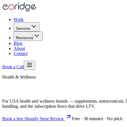
Work
Services
Resources
Blog
About
Contact
Book a Call
Health & Wellness
For USA health and wellness brands — supplements, nutraceuticals, 
handling, and the subscription flows that drive LTV.
Book a free Shopify Store Review
Free · 30 minutes · No pitch