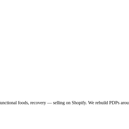
functional foods, recovery — selling on Shopify. We rebuild PDPs arou