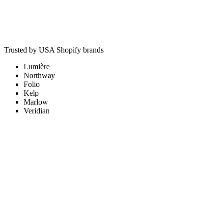
Typical outcome
+23% reported conversions after server-side CAPI rebuild
Trusted by USA Shopify brands
Lumière
Northway
Folio
Kelp
Marlow
Veridian